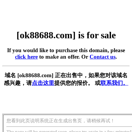
[ok88688.com] is for sale
If you would like to purchase this domain, please
click here
to make an offer. Or
Contact us
.
域名 [ok88688.com] 正在出售中，如果您对该域名
感兴趣，请
点击这里
提供您的报价。 或
联系我们。
您看到此页说明系统正在生成出售页，请稍候再试！
The page will be generated soon, please try again in a few minutes!