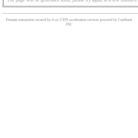
Domain transaction secured by 4.cn | CDN acceleration services powered by
Cashback
INC