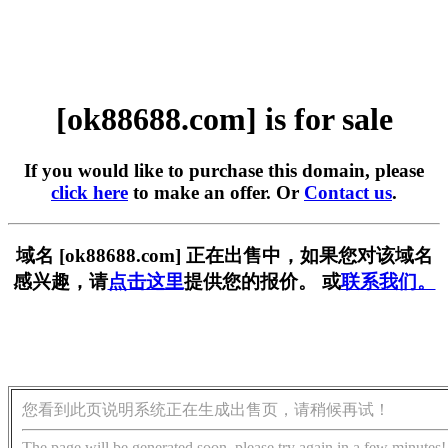
[ok88688.com] is for sale
If you would like to purchase this domain, please
click here
to make an offer. Or
Contact us
.
域名 [ok88688.com] 正在出售中，如果您对该域名
感兴趣，请
点击这里
提供您的报价。 或
联系我们。
您看到此页说明系统正在生成出售页，请稍候再试！
The page will be generated soon, please try again in a few minutes!