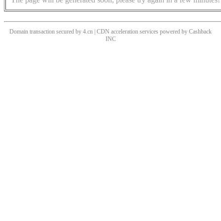
Domain transaction secured by 4.cn | CDN acceleration services powered by
Cashback
INC